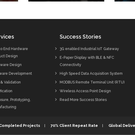
vices
Success Stories
to End Hardware
3G enabled Industrial IoT Gateway
uct Design
E-Paper Display with BLE & NFC
ware Design
Connectivity
ware Development
High Speed Data Acquisition System
 & Validation
MODBUS Remote Terminal Unit (RTU)
fication
Wireless Access Point Design
sure, Prototyping,
Read More Success Stories
facturing
 Completed Projects
70% Client Repeat Rate
Global Delive