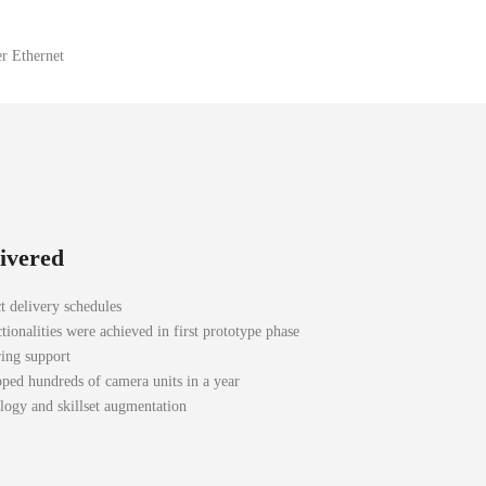
r Ethernet
livered
t delivery schedules
tionalities were achieved in first prototype phase
ing support
pped hundreds of camera units in a year
ogy and skillset augmentation