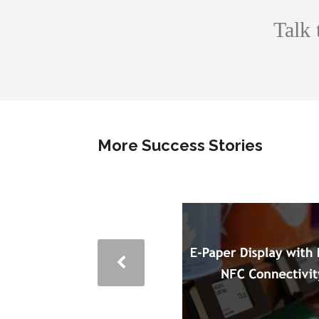
Talk 
More Success Stories