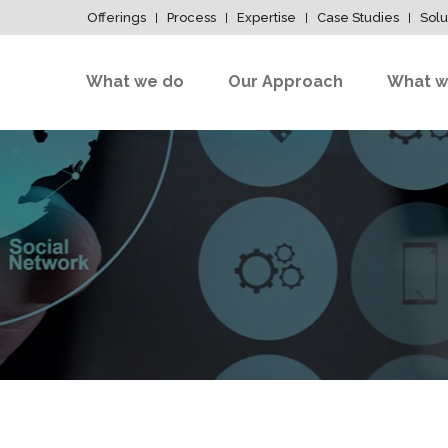
Offerings
Process
Expertise
Case Studies
Solu
What we do
Our Approach
What w