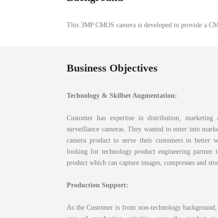
This 3MP CMOS camera is developed to provide a CMO
Business Objectives
Technology & Skillset Augmentation
:
Customer has expertise in distribution, marketing 
surveillance cameras. They wanted to enter into marke
camera product to serve their customers in better 
looking for technology product engineering partner 
product which can capture images, compresses and str
Production Support:
As the Customer is from non-technology background, 