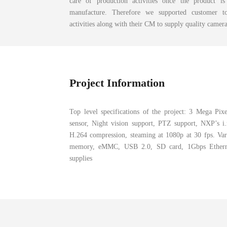
care of production activities once the product i
manufacture. Therefore we supported customer to
activities along with their CM to supply quality camer
Project Information
Top level specifications of the project: 3 Mega 
sensor, Night vision support, PTZ support, NXP’s 
H.264 compression, steaming at 1080p at 30 fps. Var
memory, eMMC, USB 2.0, SD card, 1Gbps Ethern
supplies