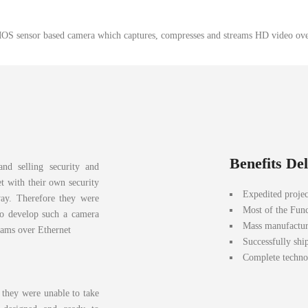
S sensor based camera which captures, compresses and streams HD video ove
Benefits De
and selling security and
t with their own security
Expedited projec
way. Therefore they were
Most of the Func
to develop such a camera
Mass manufactur
eams over Ethernet
Successfully shi
Complete technol
they were unable to take