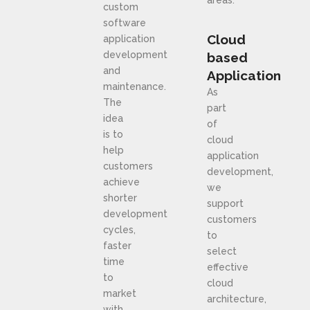
custom
software
Cloud
application
development
based
and
Application
maintenance.
As
The
part
idea
of
is to
cloud
help
application
customers
development,
achieve
we
shorter
support
development
customers
cycles,
to
faster
select
time
effective
to
cloud
market
architecture,
with