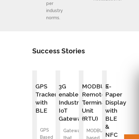
per
industry
norms.
Success Stories
GPS
3G
MODBUS
E-
Tracker
enabled
Remote
Paper
with
Industrial
Terminal
Display
BLE
IoT
Unit
with
Gateway
(RTU)
BLE
&
GPS
Gateway
MODBUS
NFC
Based
that
based