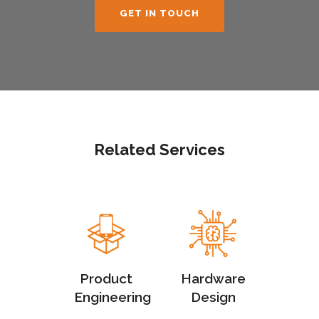
GET IN TOUCH
Related Services
Product
Hardware
Engineering
Design