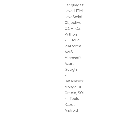
Languages:
Java, HTML,
JavaScript,
Objective-
C,C++, C#,
Python
Cloud
Platforms:
AWS,
Microsoft
Azure,
Google
Databases:
Mongo DB,
Oracle, SQL
Tools:
Xcode,
Android