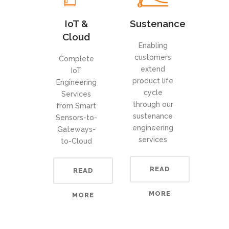
IoT &
Sustenance
Cloud
Enabling
customers
Complete
extend
IoT
product life
Engineering
cycle
Services
through our
from Smart
sustenance
Sensors-to-
engineering
Gateways-
services
to-Cloud
READ
READ
MORE
MORE