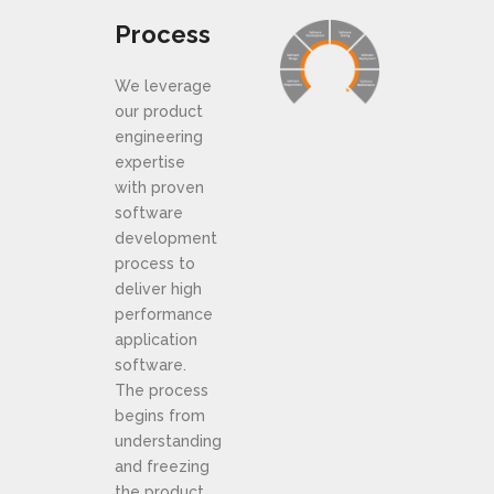
Process
We leverage
our product
engineering
expertise
with proven
software
development
process to
deliver high
performance
application
software.
The process
begins from
understanding
and freezing
the product