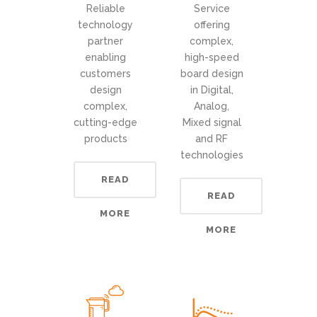
Reliable
Service
technology
offering
partner
complex,
enabling
high-speed
customers
board design
design
in Digital,
complex,
Analog,
cutting-edge
Mixed signal
products
and RF
technologies
READ
READ
MORE
MORE