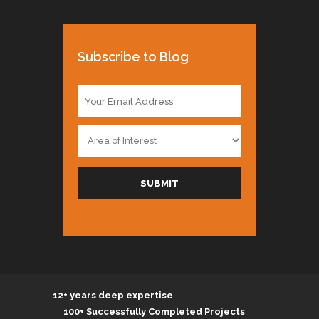
Subscribe to Blog
E
m
a
A
i
r
l
e
*
a
SUBMIT
o
f
I
n
t
e
r
e
12+ years deep expertise
s
100+ Successfully Completed Projects
t