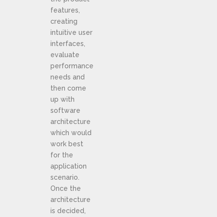
features,
creating
intuitive user
interfaces,
evaluate
performance
needs and
then come
up with
software
architecture
which would
work best
for the
application
scenario.
Once the
architecture
is decided,