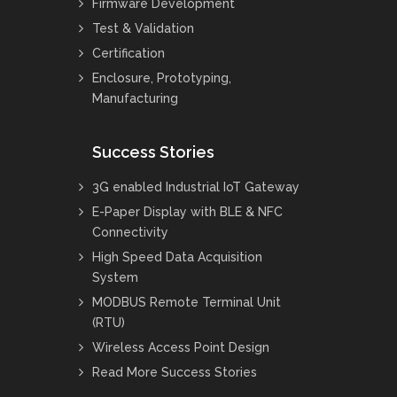
Firmware Development
Test & Validation
Certification
Enclosure, Prototyping,
Manufacturing
Success Stories
3G enabled Industrial IoT Gateway
E-Paper Display with BLE & NFC
Connectivity
High Speed Data Acquisition
System
MODBUS Remote Terminal Unit
(RTU)
Wireless Access Point Design
Read More Success Stories