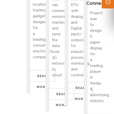
Connectivit
location
can
RTU
tracking
connect
with
Project
gadget
sensors/
Analog
was
designed
machines
and
to
for
and
Digital
design
a
send
input/
E-
leading
the
outputs
paper
consumer
data
for
display
electronics
over
industrial
for
company
3G
process
a
network
monitoring
leading
to
and
player
cloud.
control.
READ
in
media
MORE
READ
&
READ
advertising
MORE
industry
MORE