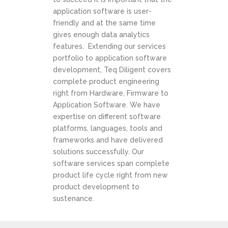
application software is user-
friendly and at the same time
gives enough data analytics
features. Extending our services
portfolio to application software
development, Teq Diligent covers
complete product engineering
right from Hardware, Firmware to
Application Software. We have
expertise on different software
platforms, languages, tools and
frameworks and have delivered
solutions successfully. Our
software services span complete
product life cycle right from new
product development to
sustenance.