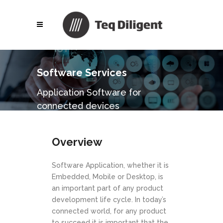
Software Services
Application Software for
connected devices
Overview
Software Application, whether it is
Embedded, Mobile or Desktop, is
an important part of any product
development life cycle. In today’s
connected world, for any product
to succeed it is important that the