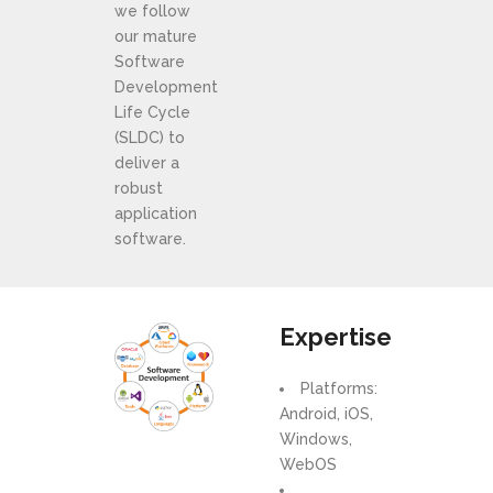
we follow
our mature
Software
Development
Life Cycle
(SLDC) to
deliver a
robust
application
software.
Expertise
Platforms:
Android, iOS,
Windows,
WebOS