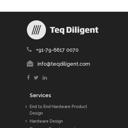
+91-79-6617 0070
info@teqdiligent.com
Services
End to End Hardware Product
Design
Hardware Design