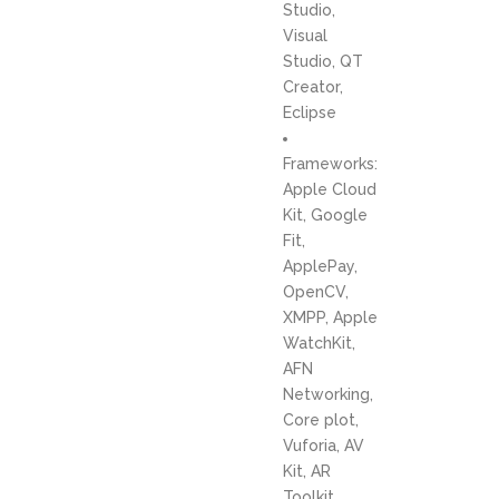
Studio,
Visual
Studio, QT
Creator,
Eclipse
Frameworks:
Apple Cloud
Kit, Google
Fit,
ApplePay,
OpenCV,
XMPP, Apple
WatchKit,
AFN
Networking,
Core plot,
Vuforia, AV
Kit, AR
Toolkit,