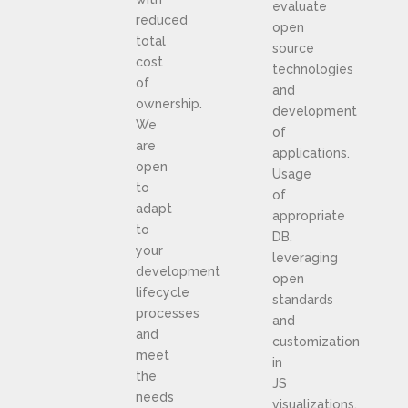
evaluate
reduced
open
total
source
cost
technologies
of
and
ownership.
development
We
of
are
applications.
open
Usage
to
of
adapt
appropriate
to
DB,
your
leveraging
development
open
lifecycle
standards
processes
and
and
customization
meet
in
the
JS
needs
visualizations.