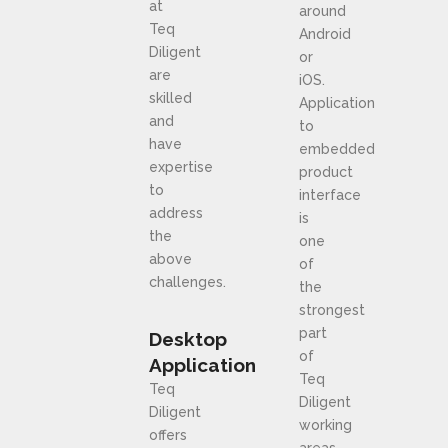
at
around
Teq
Android
Diligent
or
are
iOS.
skilled
Application
and
to
have
embedded
expertise
product
to
interface
address
is
the
one
above
of
challenges.
the
strongest
part
Desktop
of
Application
Teq
Teq
Diligent
Diligent
working
offers
areas.