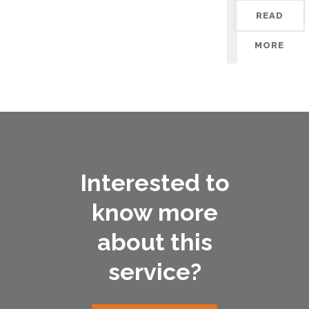
READ
MORE
Interested to
know more
about this
service?