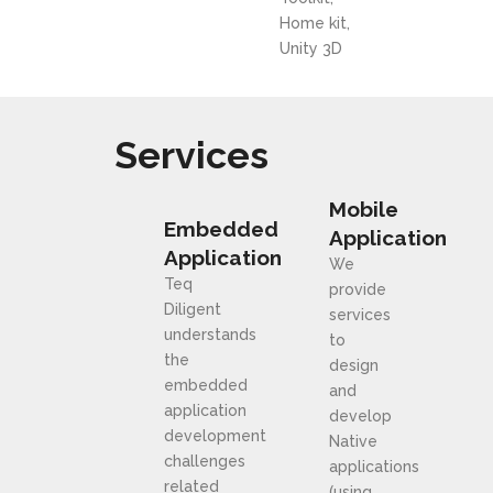
Home kit,
Unity 3D
Services
Mobile
Embedded
Application
Application
We
Teq
provide
Diligent
services
understands
to
the
design
embedded
and
application
develop
development
Native
challenges
applications
related
(using