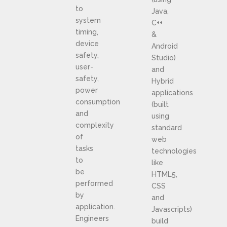
to
Java,
system
C++
timing,
&
device
Android
safety,
Studio)
user-
and
safety,
Hybrid
power
applications
consumption
(built
and
using
complexity
standard
of
web
tasks
technologies
to
like
be
HTML5,
performed
CSS
by
and
application.
Javascripts)
Engineers
build