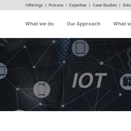
Offerings
Process
Expertise
Case Studies
Solu
What we do
Our Approach
What w