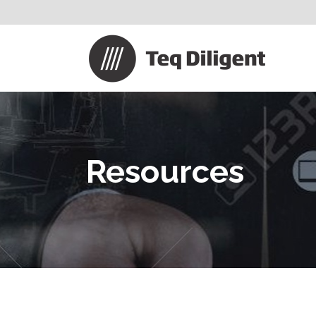
Resources