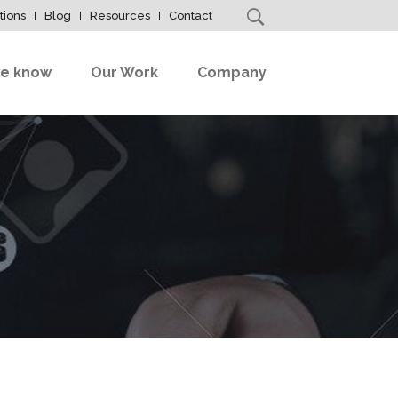
tions
Blog
Resources
Contact
e know
Our Work
Company