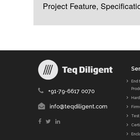
Project Feature, Specifica
Ser
End 
Prod
+91-79-6617 0070
Hard
info@teqdiligent.com
Firm
Test
Certi
Enclo