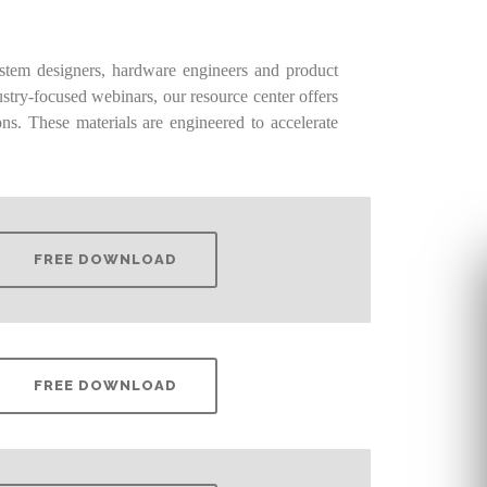
stem designers, hardware engineers and product
stry-focused webinars, our resource center offers
ns. These materials are engineered to accelerate
FREE DOWNLOAD
FREE DOWNLOAD