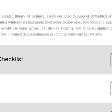
urated library of technical assets designed to support embedded sy
iled whitepapers and application notes to downloadable tools and indu
world use cases across IoT, display systems, and edge-AI applicatio
drive informed decision-making in complex hardware ecosystems.
hecklist