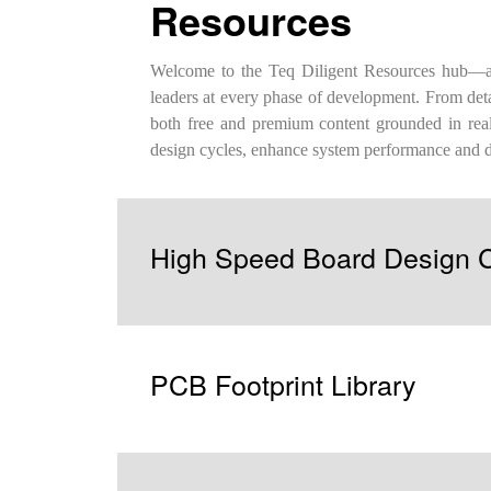
Resources
Welcome to the Teq Diligent Resources hub—a c
leaders at every phase of development. From deta
both free and premium content grounded in real-
design cycles, enhance system performance and 
High Speed Board Design C
PCB Footprint Library