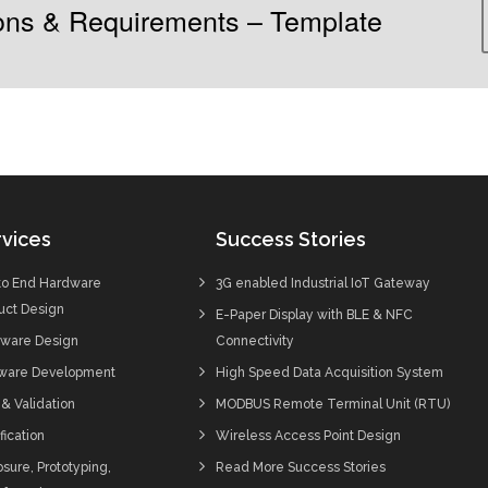
tions & Requirements – Template
vices
Success Stories
to End Hardware
3G enabled Industrial IoT Gateway
uct Design
E-Paper Display with BLE & NFC
ware Design
Connectivity
ware Development
High Speed Data Acquisition System
 & Validation
MODBUS Remote Terminal Unit (RTU)
fication
Wireless Access Point Design
sure, Prototyping,
Read More Success Stories