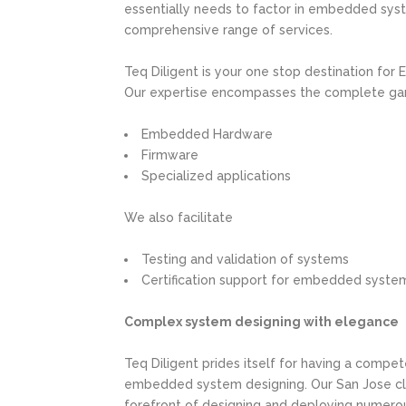
essentially needs to factor in embedded sys
comprehensive range of services.
Teq Diligent is your one stop destination for
Our expertise encompasses the complete gamu
Embedded Hardware
Firmware
Specialized applications
We also facilitate
Testing and validation of systems
Certification support for embedded syste
Complex system designing with elegance
Teq Diligent prides itself for having a compe
embedded system designing. Our San Jose cli
forefront of designing and deploying numerou