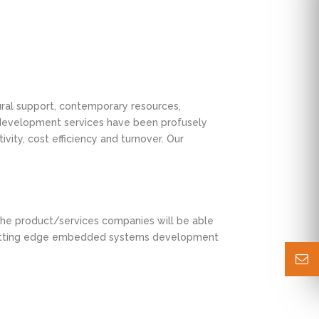
tural support, contemporary resources,
r development services have been profusely
vity, cost efficiency and turnover. Our
. The product/services companies will be able
er cutting edge embedded systems development