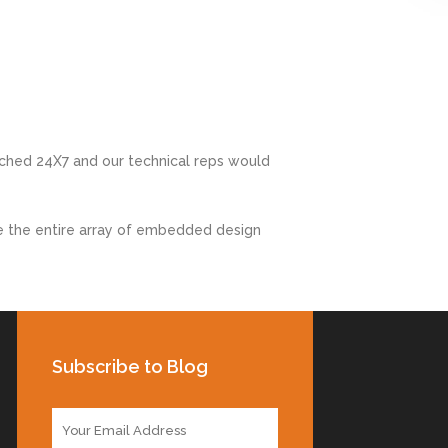
ched 24X7 and our technical reps would
e the entire array of embedded design
Subscribe to Blog
E
m