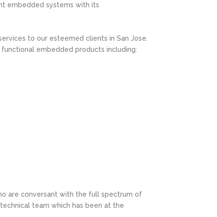
ent embedded systems with its
 services to our esteemed clients in San Jose.
 functional embedded products including:
who are conversant with the full spectrum of
 technical team which has been at the