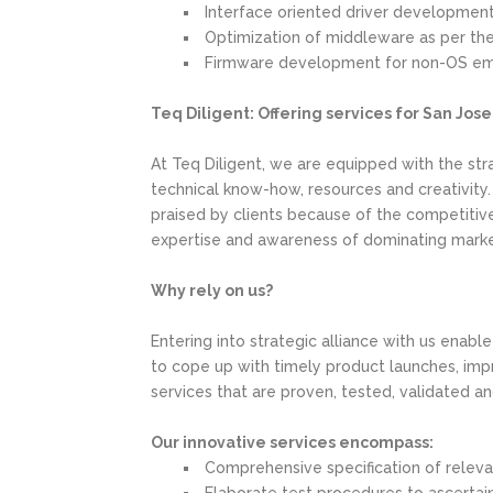
Interface oriented driver developmen
Optimization of middleware as per the 
Firmware development for non-OS e
Teq Diligent: Offering services for San Jos
At Teq Diligent, we are equipped with the stra
technical know-how, resources and creativity
praised by clients because of the competitive 
expertise and awareness of dominating market
Why rely on us?
Entering into strategic alliance with us enabl
to cope up with timely product launches, imp
services that are proven, tested, validated a
Our innovative services encompass:
Comprehensive specification of relev