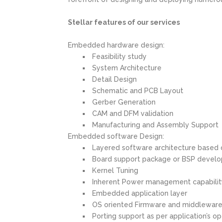
Stellar features of our services
Embedded hardware design:
Feasibility study
System Architecture
Detail Design
Schematic and PCB Layout
Gerber Generation
CAM and DFM validation
Manufacturing and Assembly Support
Embedded software Design:
Layered software architecture based
Board support package or BSP develo
Kernel Tuning
Inherent Power management capability 
Embedded application layer
OS oriented Firmware and middlewar
Porting support as per application’s 