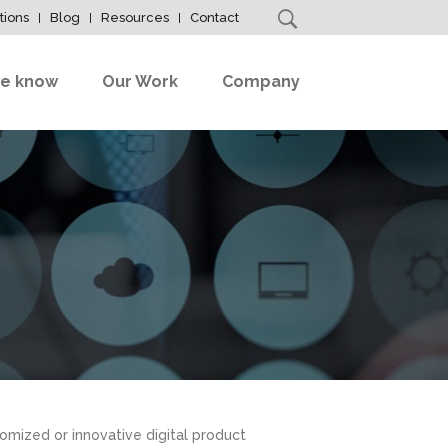
tions
Blog
Resources
Contact
e know
Our Work
Company
omized or innovative digital product