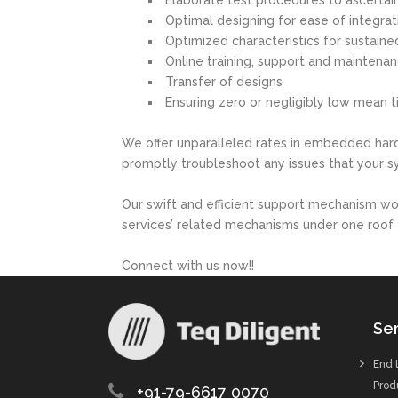
Elaborate test procedures to ascertain
Optimal designing for ease of integra
Optimized characteristics for sustain
Online training, support and maintena
Transfer of designs
Ensuring zero or negligibly low mean 
We offer unparalleled rates in embedded har
promptly troubleshoot any issues that your 
Our swift and efficient support mechanism w
services’ related mechanisms under one roof 
Connect with us now!!
Ser
End 
Prod
+91-79-6617 0070