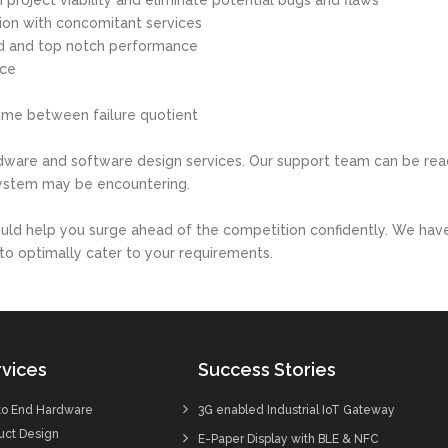
 project viability and eliminate potential bugs and flaws
tion with concomitant services
ed and top notch performance
nce
time between failure quotient
dware and software design services. Our support team can be rea
system may be encountering.
ould help you surge ahead of the competition confidently. We hav
to optimally cater to your requirements.
vices
Success Stories
to End Hardware
3G enabled Industrial IoT Gateway
uct Design
E-Paper Display with BLE & NFC