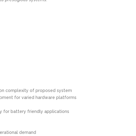
 on complexity of proposed system
pment for varied hardware platforms
for battery friendly applications
e
operational demand