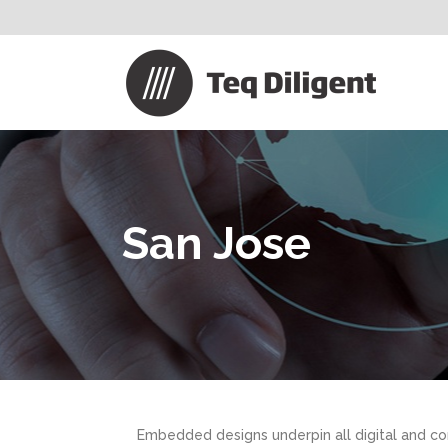
San Jose
Embedded designs underpin all digital and co