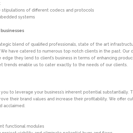
t
stipulations of different codecs and protocols
mbedded systems
e businesses
tegic blend of qualified professionals, state of the art infrastruc
. We have catered to numerous top notch clients in the past. Ou
edge they lend to client’s business in terms of enhancing producti
 trends enable us to cater exactly to the needs of our clients.
e you to leverage your business’s inherent potential substantially
rove their brand values and increase their profitability. We off
nd acclaimed.
ant functional modules