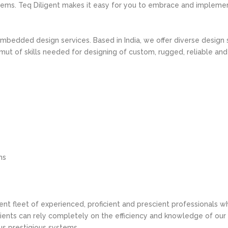
tems. Teq Diligent makes it easy for you to embrace and implem
 Embedded design services. Based in India, we offer diverse design
t of skills needed for designing of custom, rugged, reliable and
ms
tent fleet of experienced, proficient and prescient professionals 
ents can rely completely on the efficiency and knowledge of our
s prestigious systems.