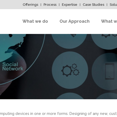
Offerings
Process
Expertise
Case Studies
Solu
What we do
Our Approach
What w
mputing devices in one or more forms. Designing of any new, cust