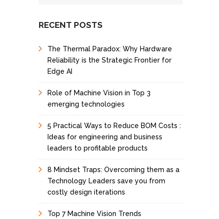
I
n
t
RECENT POSTS
e
r
The Thermal Paradox: Why Hardware
e
s
Reliability is the Strategic Frontier for
t
Edge AI
Role of Machine Vision in Top 3
emerging technologies
5 Practical Ways to Reduce BOM Costs :
Ideas for engineering and business
leaders to profitable products
8 Mindset Traps: Overcoming them as a
Technology Leaders save you from
costly design iterations
Top 7 Machine Vision Trends