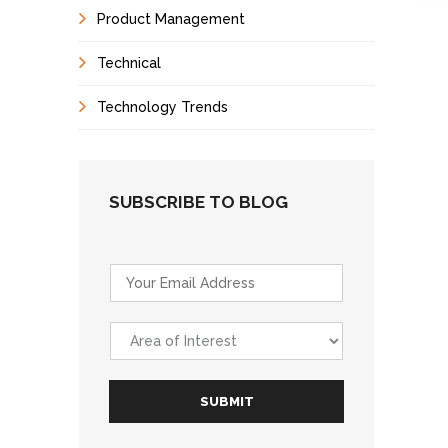
Product Management
Technical
Technology Trends
SUBSCRIBE TO BLOG
E
m
a
A
i
r
l
e
*
a
SUBMIT
o
f