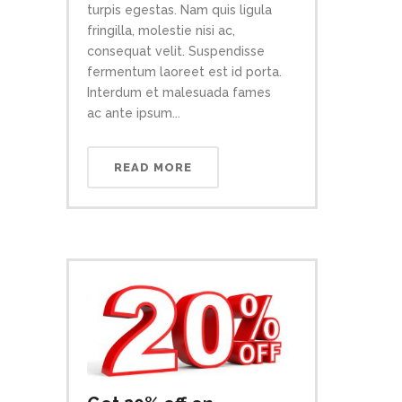
turpis egestas. Nam quis ligula
fringilla, molestie nisi ac,
consequat velit. Suspendisse
fermentum laoreet est id porta.
Interdum et malesuada fames
ac ante ipsum...
READ MORE