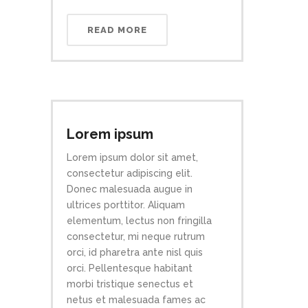
READ MORE
Lorem ipsum
Lorem ipsum dolor sit amet,
consectetur adipiscing elit.
Donec malesuada augue in
ultrices porttitor. Aliquam
elementum, lectus non fringilla
consectetur, mi neque rutrum
orci, id pharetra ante nisl quis
orci. Pellentesque habitant
morbi tristique senectus et
netus et malesuada fames ac