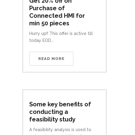
Get 20% off on
Purchase of
Connected HMI for
min 50 pieces
Hurry up!! This offer is active till
today EOD...
READ MORE
Some key benefits of
conducting a
feasibility study
A feasibility analysis is used to