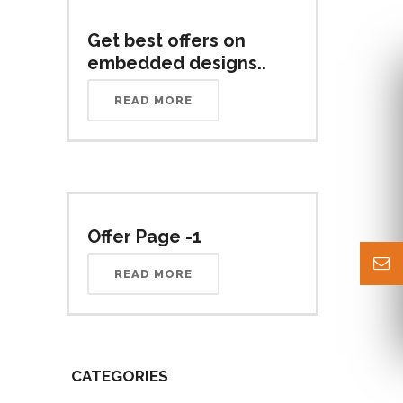
Get best offers on
embedded designs..
READ MORE
Offer Page -1
READ MORE
CATEGORIES