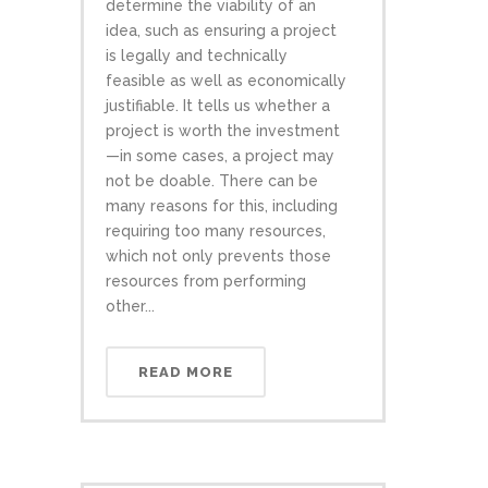
determine the viability of an
idea, such as ensuring a project
is legally and technically
feasible as well as economically
justifiable. It tells us whether a
project is worth the investment
—in some cases, a project may
not be doable. There can be
many reasons for this, including
requiring too many resources,
which not only prevents those
resources from performing
other...
READ MORE