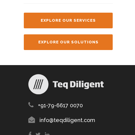
EXPLORE OUR SERVICES
EXPLORE OUR SOLUTIONS
+91-79-6617 0070
info@teqdiligent.com