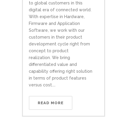
to global customers in this
digital era of connected world.
With expertise in Hardware,
Firmware and Application
Software, we work with our
customers in their product
development cycle right from
concept to product
realization. We bring
differentiated value and
capability offering right solution
in terms of product features
versus cost....
READ MORE