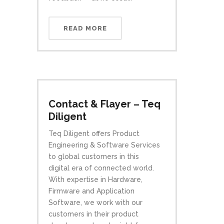
READ MORE
Contact & Flayer – Teq
Diligent
Teq Diligent offers Product
Engineering & Software Services
to global customers in this
digital era of connected world.
With expertise in Hardware,
Firmware and Application
Software, we work with our
customers in their product