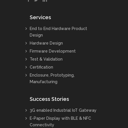
Services
End to End Hardware Product
Design
Hardware Design
Firmware Development
Test & Validation
Certification
Enclosure, Prototyping,
Manufacturing
Success Stories
3G enabled Industrial IoT Gateway
E-Paper Display with BLE & NFC
Connectivity