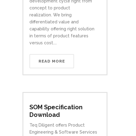
development cycle right from
concept to product
realization. We bring
differentiated value and
capability offering right solution
in terms of product features
versus cost....
READ MORE
SOM Specification
Download
Teq Diligent offers Product
Engineering & Software Services