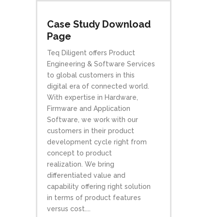
Case Study Download
Page
Teq Diligent offers Product
Engineering & Software Services
to global customers in this
digital era of connected world.
With expertise in Hardware,
Firmware and Application
Software, we work with our
customers in their product
development cycle right from
concept to product
realization. We bring
differentiated value and
capability offering right solution
in terms of product features
versus cost....