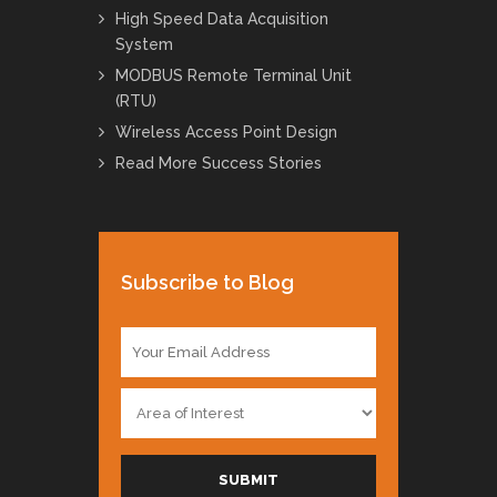
High Speed Data Acquisition
System
MODBUS Remote Terminal Unit
(RTU)
Wireless Access Point Design
Read More Success Stories
Subscribe to Blog
E
m
a
A
i
r
l
e
*
a
SUBMIT
o