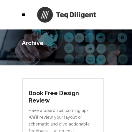
Archive
Book Free Design
Review
Have a board spin coming up?
We’ll review your layout or
schematic and give actionable
feedback — at no cost....