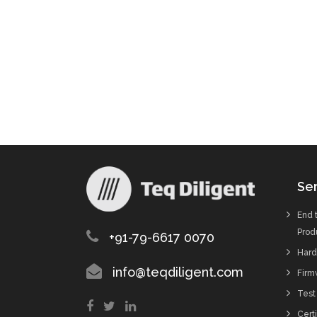
Ser
End 
Prod
+91-79-6617 0070
Hard
info@teqdiligent.com
Firm
Test
Certi