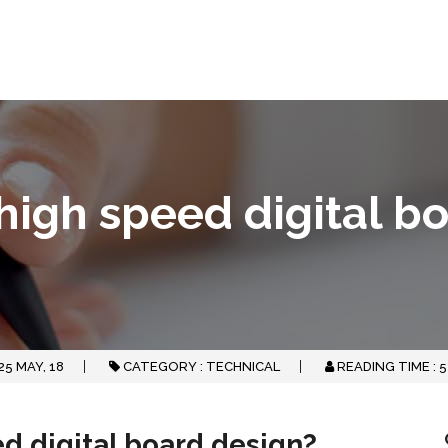
 high speed digital b
25
MAY, 18
CATEGORY :
TECHNICAL
READING TIME :
5
ed digital board design?