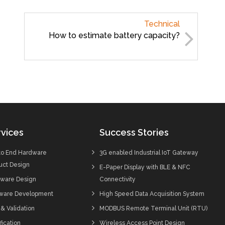
Technical
How to estimate battery capacity?
vices
Success Stories
to End Hardware
3G enabled Industrial IoT Gateway
uct Design
E-Paper Display with BLE & NFC
ware Design
Connectivity
ware Development
High Speed Data Acquisition System
 & Validation
MODBUS Remote Terminal Unit (RTU)
fication
Wireless Access Point Design