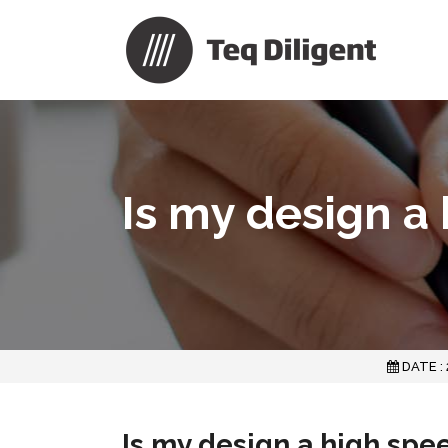
Is my design a
DATE :
Is my design a high spe