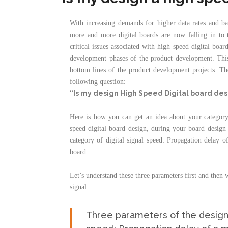
With increasing demands for higher data rates and b
more and more digital boards are now falling in
critical issues associated with high speed digital boa
development phases of the product development. This 
bottom lines of the product development projects. Ther
following question:
“Is my design High Speed Digital board des
Here is how you can get an idea about your category
speed digital board design, during your board design 
category of digital signal speed: Propagation delay o
board.
Let’s understand these three parameters first and then w
signal.
Three parameters of the design w