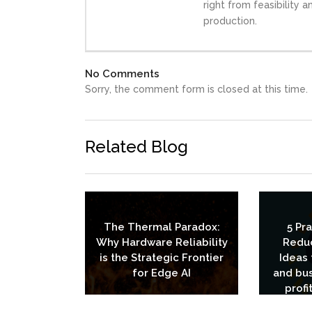
right from feasibility 
production.
No Comments
Sorry, the comment form is closed at this time.
Related Blog
The Thermal Paradox:
5 Pr
Why Hardware Reliability
Redu
is the Strategic Frontier
Ideas 
for Edge AI
and bus
profi