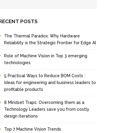
f
I
n
t
RECENT POSTS
e
r
The Thermal Paradox: Why Hardware
e
s
Reliability is the Strategic Frontier for Edge AI
t
Role of Machine Vision in Top 3 emerging
technologies
5 Practical Ways to Reduce BOM Costs :
Ideas for engineering and business leaders to
profitable products
8 Mindset Traps: Overcoming them as a
Technology Leaders save you from costly
design iterations
Top 7 Machine Vision Trends