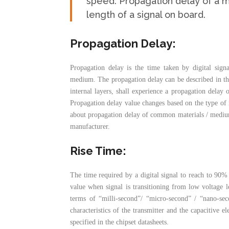
speed: Propagation delay of a m
length of a signal on board.
Propagation Delay
:
Propagation delay is the time taken by digital sign
medium. The propagation delay can be described in the 
internal layers, shall experience a propagation delay 
Propagation delay value changes based on the type of 
about propagation delay of common materials / medium
manufacturer.
Rise Time:
The time required by a digital signal to reach to 90% 
value when signal is transitioning from low voltage le
terms of “milli-second”/ “micro-second” / “nano-sec
characteristics of the transmitter and the capacitive e
specified in the chipset datasheets.