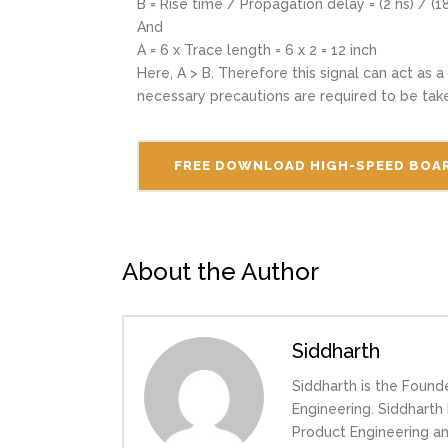
B = Rise time / Propagation delay = (2 ns) / (18
And
A = 6 x Trace length = 6 x 2 = 12 inch
Here, A > B. Therefore this signal can act as a
necessary precautions are required to be tak
FREE DOWNLOAD HIGH-SPEED BOAR
About the Author
Siddharth
Siddharth is the Found
Engineering. Siddhart
Product Engineering a