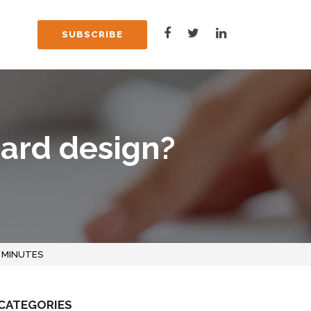
SUBSCRIBE
oard design?
 MINUTES
CATEGORIES