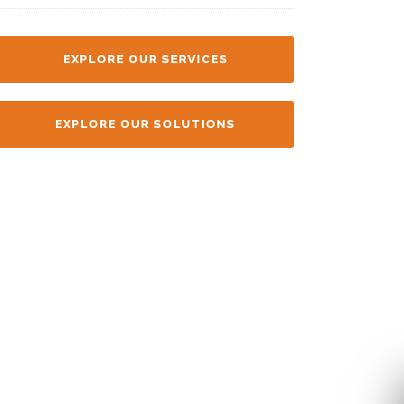
EXPLORE OUR SERVICES
EXPLORE OUR SOLUTIONS