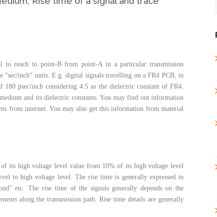
edium, Rise time of a signal and trace
al to reach to point-B from point-A in a particular transmission
“sec/inch” units. E.g. digital signals travelling on a FR4 PCB, in
of 180 psec/inch considering 4.5 as the dielectric constant of FR4.
medium and its dielectric constants. You may find out information
s from internet. You may also get this information from material
of its high voltage level value from 10% of its high voltage level
vel to high voltage level. The rise time is generally expressed in
ond” etc. The rise time of the signals generally depends on the
lements along the transmission path. Rise time details are generally