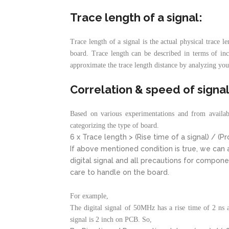
Trace length of a signal:
Trace length of a signal is the actual physical trace l
board. Trace length can be described in terms of inc
approximate the trace length distance by analyzing you
Correlation & speed of signal
Based on various experimentations and from availabl
categorizing the type of board.
6 x Trace length > (Rise time of a signal) / (P
If above mentioned condition is true, we can a
digital signal and all precautions for compon
care to handle on the board.
For example,
The digital signal of 50MHz has a rise time of 2 ns 
signal is 2 inch on PCB. So,