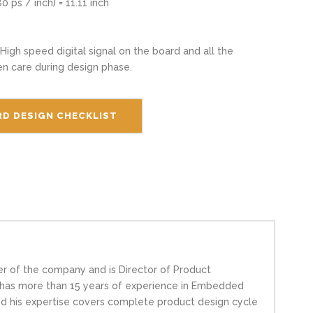
0 ps / inch) = 11.11 inch
 High speed digital signal on the board and all the
en care during design phase.
D DESIGN CHECKLIST
er of the company and is Director of Product
h has more than 15 years of experience in Embedded
nd his expertise covers complete product design cycle