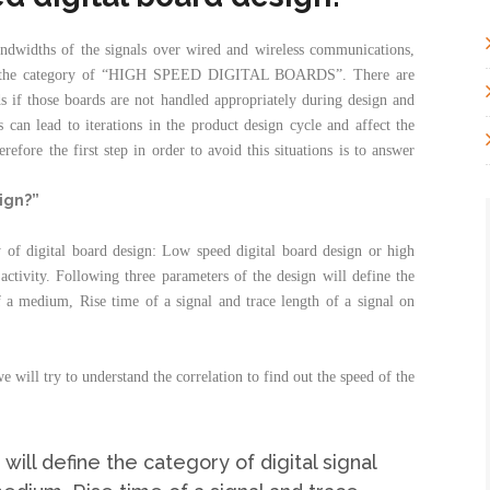
andwidths of the signals over wired and wireless communications,
 to the category of “HIGH SPEED DIGITAL BOARDS”. There are
rds if those boards are not handled appropriately during design and
can lead to iterations in the product design cycle and affect the
efore the first step in order to avoid this situations is to answer
ign?”
 of digital board design: Low speed digital board design or high
activity. Following three parameters of the design will define the
f a medium, Rise time of a signal and trace length of a signal on
e will try to understand the correlation to find out the speed of the
ill define the category of digital signal