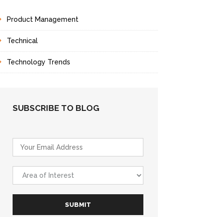
Product Management
Technical
Technology Trends
SUBSCRIBE TO BLOG
E
m
a
A
i
r
l
e
*
a
SUBMIT
o