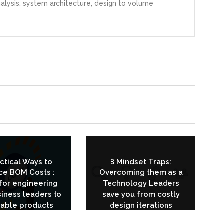
analysis, system architecture, design to volume
actical Ways to
8 Mindset Traps:
ce BOM Costs :
Overcoming them as a
for engineering
Technology Leaders
iness leaders to
save you from costly
table products
design iterations