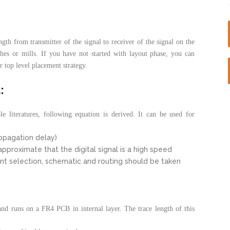
ength from transmitter of the signal to receiver of the signal on the
hes or mills. If you have not started with layout phase, you can
r top level placement strategy.
:
e literatures, following equation is derived. It can be used for
ropagation delay)
pproximate that the digital signal is a high speed
ent selection, schematic and routing should be taken
and runs on a FR4 PCB in internal layer. The trace length of this