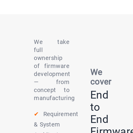
We take
full
ownership
of firmware
We
development
cover
— from
concept to
End
manufacturing
to
✔
Requirement
End
& System
Firmwar