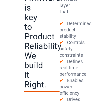
layer
is
that:
key
✔
Determines
to
product
Product
stability
✔
Controls
Reliability.
safety
We
constraints
✔
Defines
build
real time
it
performance
✔
Enables
Right.
power
efficiency
✔
Drives