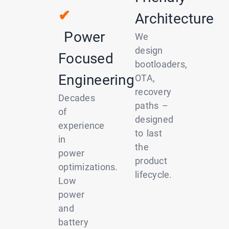
✔
Architecture
Power
We
design
Focused
bootloaders,
Engineering
OTA,
recovery
Decades
paths –
of
designed
experience
to last
in
the
power
product
optimizations.
lifecycle.
Low
power
and
battery