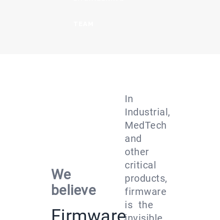
TEAM
In
Industrial,
MedTech
and
other
critical
We
products,
believe
firmware
is the
Firmware
invisible