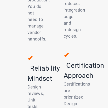
reduces
You do
integration
not
bugs
need to
and
manage
redesign
vendor
cycles.
handoffs.
✔
✔
Certification
Reliability
Approach
Mindset
Certifications
Design
are
reviews,
prioritized.
Unit
Design
tests,