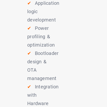
✔
Application
logic
development
✔
Power
profiling &
optimization
✔
Bootloader
design &
OTA
management
✔
Integration
with
Hardware