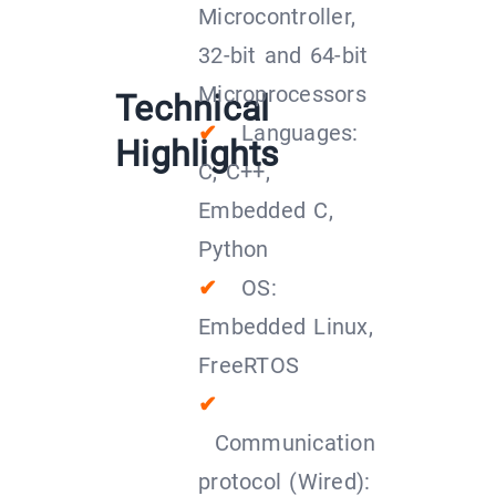
Microcontroller,
32-bit and 64-bit
Microprocessors
Technical
✔
Languages:
Highlights
C, C++,
Embedded C,
Python
✔
OS:
Embedded Linux,
FreeRTOS
✔
Communication
protocol (Wired):