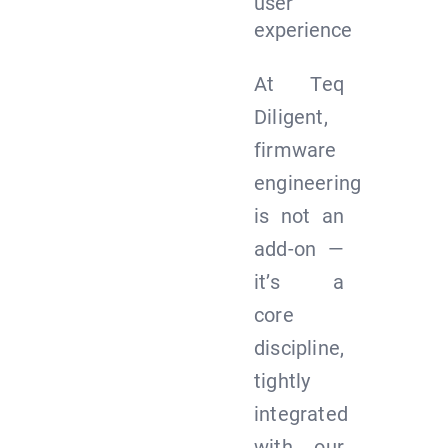
user
experience
At Teq
Diligent,
firmware
engineering
is not an
add-on —
it’s a
core
discipline,
tightly
integrated
with our