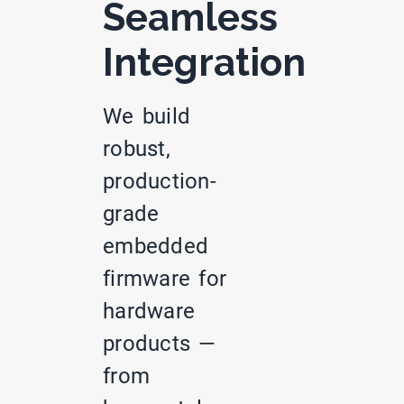
Seamless
Integration
We build
robust,
production-
grade
embedded
firmware for
hardware
products —
from