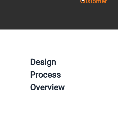
Customer
Design
Process
Overview