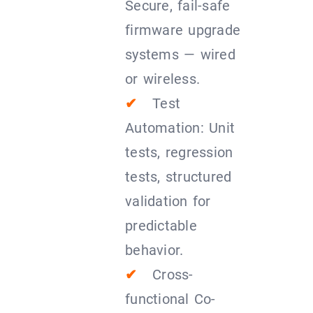
Secure, fail-safe
firmware upgrade
systems — wired
or wireless.
✔
Test
Automation: Unit
tests, regression
tests, structured
validation for
predictable
behavior.
✔
Cross-
functional Co-