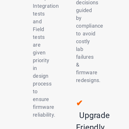
decisions
Integration
guided
tests
by
and
compliance
Field
to avoid
tests
costly
are
lab
given
failures
priority
&
in
firmware
design
redesigns.
process
to
ensure
✔
firmware
Upgrade
reliability.
Friendly