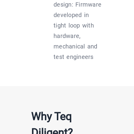
design: Firmware
developed in
tight loop with
hardware,
mechanical and
test engineers
Why Teq
Diligent?