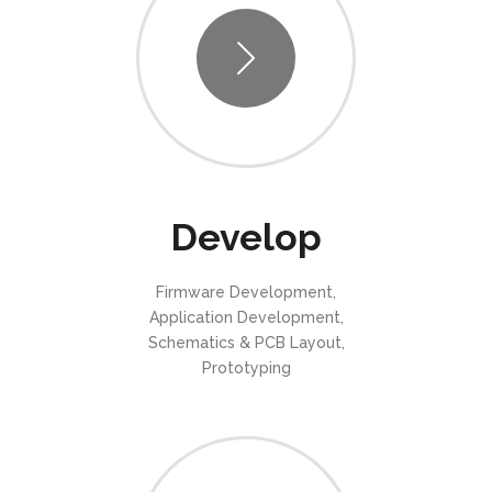
Develop
Firmware Development,
Application Development,
Schematics & PCB Layout,
Prototyping