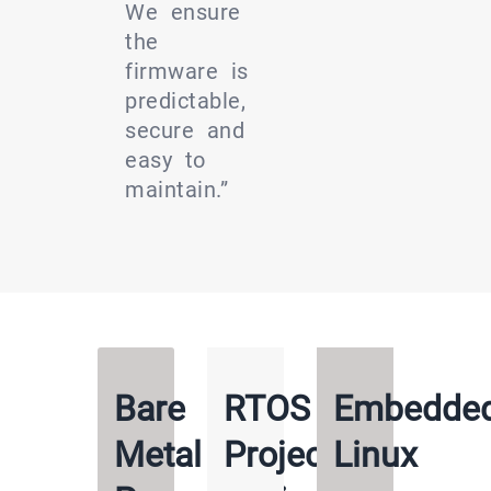
We ensure
the
firmware is
predictable,
secure and
easy to
maintain.”
Bare
RTOS
Embedde
Metal
Projects
Linux