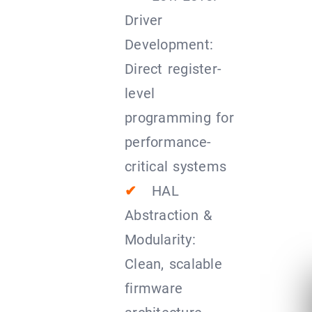
Driver
Development:
Direct register-
level
programming for
performance-
critical systems
✔
HAL
Abstraction &
Modularity:
Clean, scalable
firmware