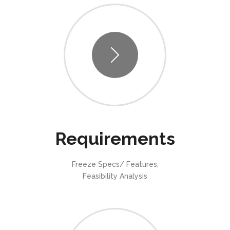
Requirements
Freeze Specs/ Features,
Feasibility Analysis