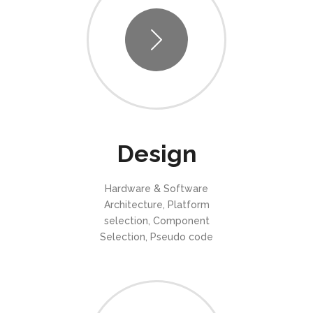
Design
Hardware & Software
Architecture, Platform
selection, Component
Selection, Pseudo code