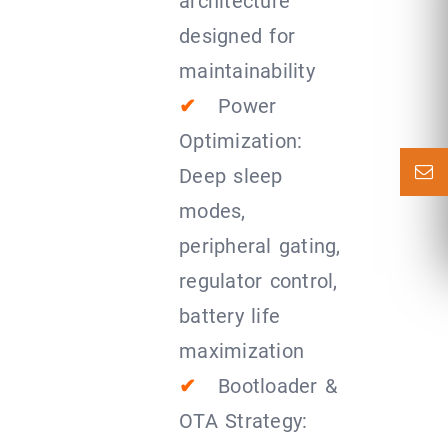
architecture
designed for
maintainability
✔
Power
Optimization:
Deep sleep
modes,
peripheral gating,
regulator control,
battery life
maximization
✔
Bootloader &
OTA Strategy: