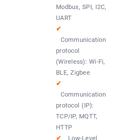
Modbus, SPI, I2C,
UART
✔
Communication
protocol
(Wireless): Wi-Fi,
BLE, Zigbee
✔
Communication
protocol (IP):
TCP/IP, MQTT,
HTTP
✔
Low-Level