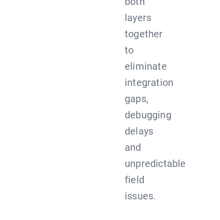
both
layers
together
to
eliminate
integration
gaps,
debugging
delays
and
unpredictable
field
issues.