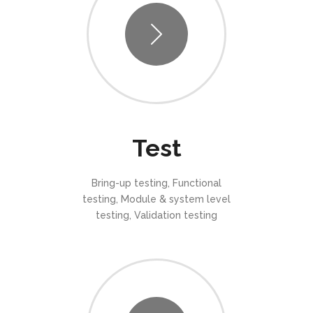
Test
Bring-up testing, Functional
testing, Module & system level
testing, Validation testing