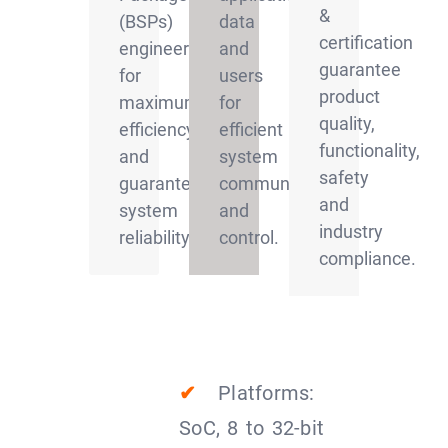
&
(BSPs)
data
certification
engineered
and
guarantee
for
users
product
maximum
for
quality,
efficiency
efficient
functionality,
and
system
safety
guaranteed
communication
and
system
and
industry
reliability
control.
compliance.
✔
Platforms:
SoC, 8 to 32-bit