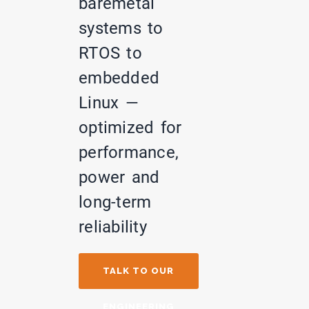
baremetal
systems to
RTOS to
embedded
Linux —
optimized for
performance,
power and
long-term
reliability
TALK TO OUR
ENGINEERING