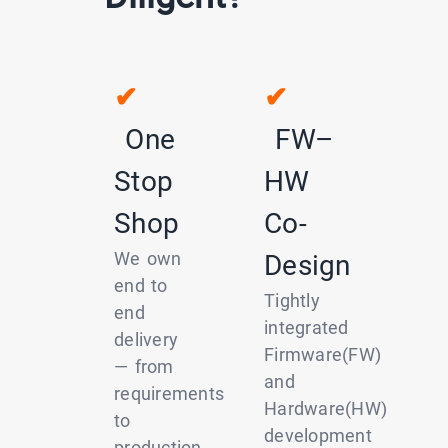
✔
✔
One
FW–
Stop
HW
Shop
Co-
We own
Design
end to
Tightly
end
integrated
delivery
Firmware(FW)
— from
and
requirements
Hardware(HW)
to
development
production.