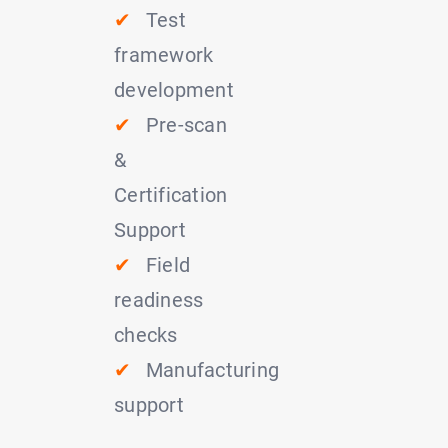
✔
Test
framework
development
✔
Pre-scan
&
Certification
Support
✔
Field
readiness
checks
✔
Manufacturing
support