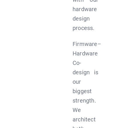
hardware
design
process.
Firmware–
Hardware
Co-
design is
our
biggest
strength.
We
architect