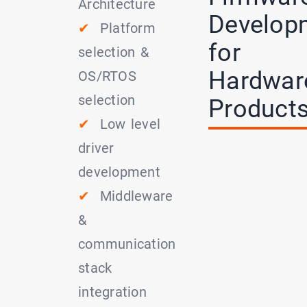
Architecture
Develop
✔
Platform
for
selection &
Hardwar
OS/RTOS
selection
Product
✔
Low level
driver
development
✔
Middleware
&
communication
stack
integration