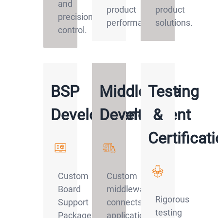
and
product
product
precision
performance.
solutions.
control.
BSP
Middleware
Testing
Development
Development
&
Certificat
Custom
Custom
Board
middleware
Rigorous
Support
connects
testing
Packages
applications,