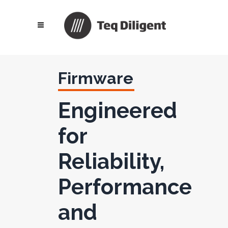
Firmware
Engineered
for
Reliability,
Performance
and