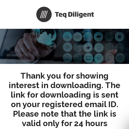
Thank you for showing
interest in downloading. The
link for downloading is sent
on your registered email ID.
Please note that the link is
valid only for 24 hours