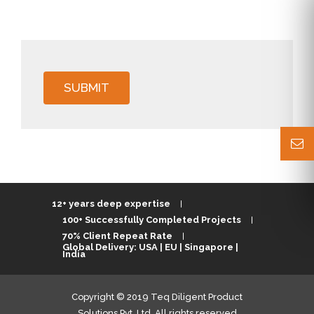
SUBMIT
12+ years deep expertise
100+ Successfully Completed Projects
70% Client Repeat Rate
Global Delivery: USA | EU | Singapore |
India
Copyright © 2019 Teq Diligent Product
Solutions Pvt. Ltd. All rights reserved