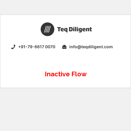
+91-79-6617 0070
info@teqdiligent.com
Inactive Flow