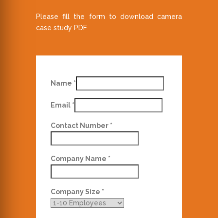
Please fill the form to download camera
case study PDF
Name
*
Email
*
Contact Number
*
Company Name
*
Company Size
*