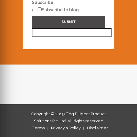
Subscribe
Subscribe to blog
SUBMIT
Copyright © 2019 Teq Diligent Product
Solutions Pvt. Ltd. All rights reserved
Terms
Privacy & Policy
Disclaimer