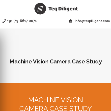
+91-79-6617 0070
info@teqdiligent.com
Machine Vision Camera Case Study
MACHINE VISION
CAMERA CASE STUDY