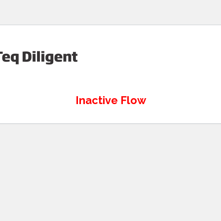
Inactive Flow